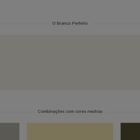
O Branco Perfeito
Combinações com cores neutras