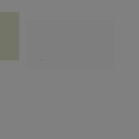
G4.18.86
F5.18.8
Sugestão do especialista