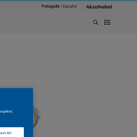
Português
Español
vigation,
ect All