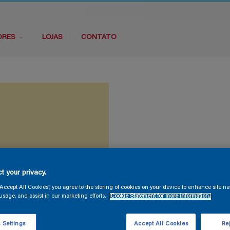
ORES
LOJAS
CONTATO
t your privacy.
“Accept All Cookies”, you agree to the storing of cookies on your device to enhance site na
usage, and assist in our marketing efforts.
Cookie Statement for more information.
 Settings
Accept All Cookies
Rej