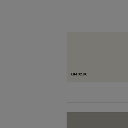
GN.02.90