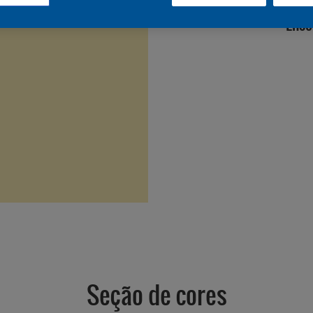
Enco
Seção de cores